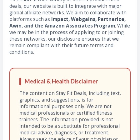
deals, our website is built to integrate with major
global affiliate networks. We aim to collaborate with
platforms such as
Impact, Webgains, Partnerize,
Awin, and the Amazon Associates Program
. While
we may be in the process of applying to or joining
these networks, our disclosure ensures that we
remain compliant with their future terms and
conditions.
Medical & Health Disclaimer
The content on Stay Fit Deals, including text,
graphics, and suggestions, is for
informational purposes only. We are not
medical professionals or certified fitness
trainers. The information provided is not
intended to be a substitute for professional
medical advice, diagnosis, or treatment.
Always seek the advice of your physician or