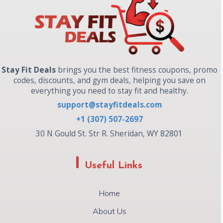
Stay Fit Deals
brings you the best fitness coupons, promo
codes, discounts, and gym deals, helping you save on
everything you need to stay fit and healthy.
support@stayfitdeals.com
+1 (307) 507-2697
30 N Gould St. Str R. Sheridan, WY 82801
Useful Links
Home
About Us