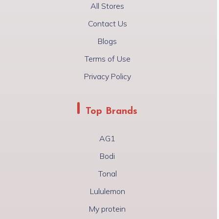
All Stores
Contact Us
Blogs
Terms of Use
Privacy Policy
Top Brands
AG1
Bodi
Tonal
Lululemon
My protein