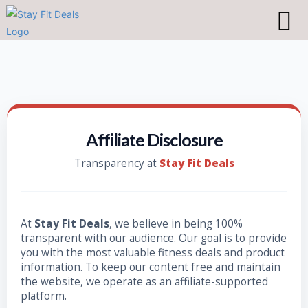
Affiliate Disclosure
Transparency at
Stay Fit Deals
At
Stay Fit Deals
, we believe in being 100%
transparent with our audience. Our goal is to provide
you with the most valuable fitness deals and product
information. To keep our content free and maintain
the website, we operate as an affiliate-supported
platform.