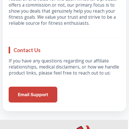
offers a commission or not, our primary focus is to
show you deals that genuinely help you reach your
fitness goals. We value your trust and strive to be a
reliable source for fitness enthusiasts.
Contact Us
If you have any questions regarding our affiliate
relationships, medical disclaimers, or how we handle
product links, please feel free to reach out to us:
Email Support