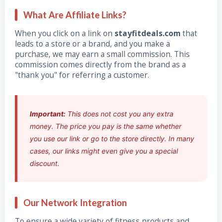
What Are Affiliate Links?
When you click on a link on
stayfitdeals.com
that
leads to a store or a brand, and you make a
purchase, we may earn a small commission. This
commission comes directly from the brand as a
"thank you" for referring a customer.
Important:
This does not cost you any extra
money. The price you pay is the same whether
you use our link or go to the store directly. In many
cases, our links might even give you a special
discount.
Our Network Integration
To ensure a wide variety of fitness products and