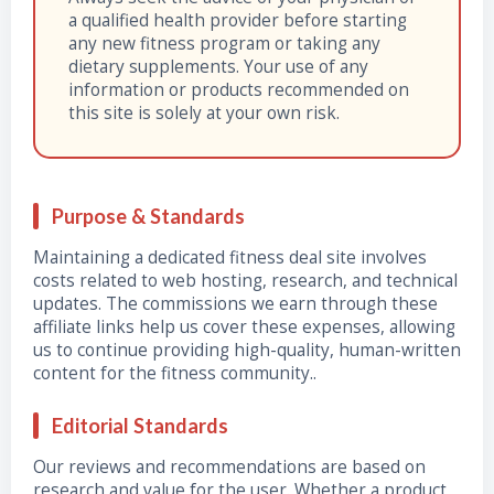
a qualified health provider before starting
any new fitness program or taking any
dietary supplements. Your use of any
information or products recommended on
this site is solely at your own risk.
Purpose & Standards
Maintaining a dedicated fitness deal site involves
costs related to web hosting, research, and technical
updates. The commissions we earn through these
affiliate links help us cover these expenses, allowing
us to continue providing high-quality, human-written
content for the fitness community..
Editorial Standards
Our reviews and recommendations are based on
research and value for the user. Whether a product