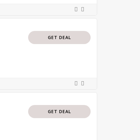
GET DEAL
GET DEAL