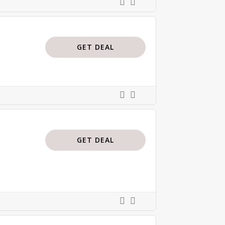
GET DEAL
GET DEAL