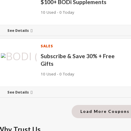
$100+ BODi Supplements
10 Used - 0 Today
See Details
SALES
Subscribe & Save 30% + Free
Gifts
10 Used - 0 Today
See Details
Load More Coupon
Why Trust Us