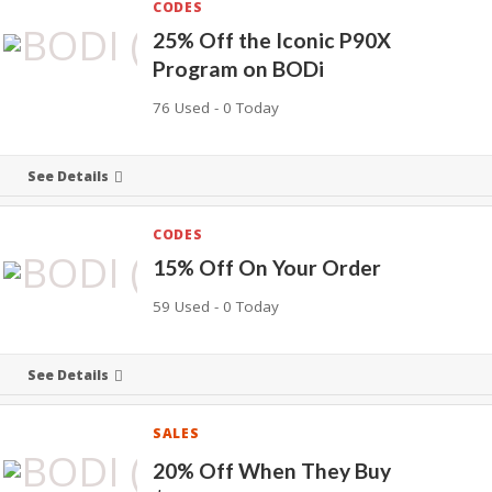
CODES
25% Off the Iconic P90X
Program on BODi
76 Used - 0 Today
See Details
CODES
15% Off On Your Order
59 Used - 0 Today
See Details
SALES
20% Off When They Buy