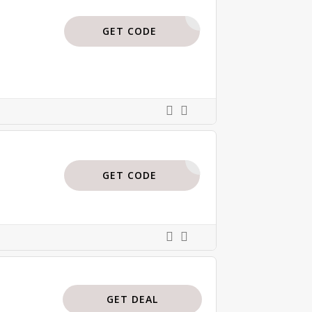
ISAJBODI
GET CODE
BODI15
GET CODE
GET DEAL