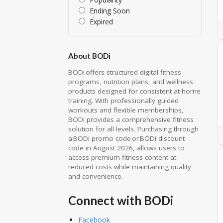
Ending Soon
Expired
About BODi
BODi offers structured digital fitness
programs, nutrition plans, and wellness
products designed for consistent at-home
training. With professionally guided
workouts and flexible memberships,
BODi provides a comprehensive fitness
solution for all levels. Purchasing through
a BODi promo code or BODi discount
code in August 2026, allows users to
access premium fitness content at
reduced costs while maintaining quality
and convenience.
Connect with BODi
Facebook