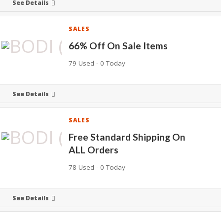
See Details
SALES
66% Off On Sale Items
79 Used - 0 Today
See Details
SALES
Free Standard Shipping On
ALL Orders
78 Used - 0 Today
See Details