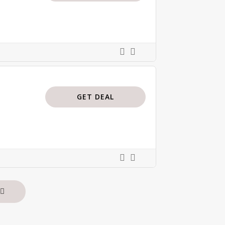
GET DEAL
s