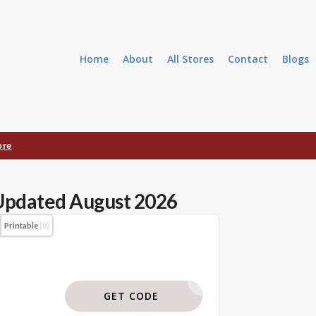
Home
About
All Stores
Contact
Blogs
ore
Updated August 2026
Printable
(0)
BODI119
GET CODE