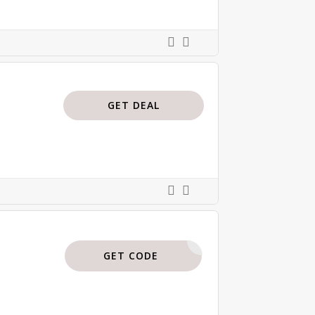
GET DEAL
BTP35
GET CODE