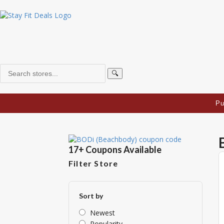
🔍
Pu
17+ Coupons Available
Filter Store
Sort by
Newest
Popularity