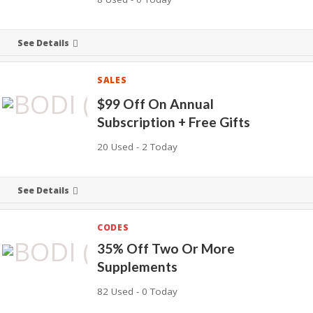
See Details
SALES
$99 Off On Annual
Subscription + Free Gifts
20 Used - 2 Today
See Details
CODES
35% Off Two Or More
Supplements
82 Used - 0 Today