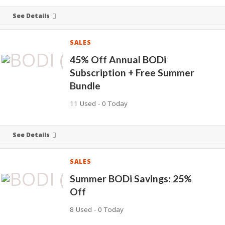
See Details
SALES
45% Off Annual BODi
Subscription + Free Summer
Bundle
11 Used - 0 Today
See Details
SALES
Summer BODi Savings: 25%
Off
8 Used - 0 Today