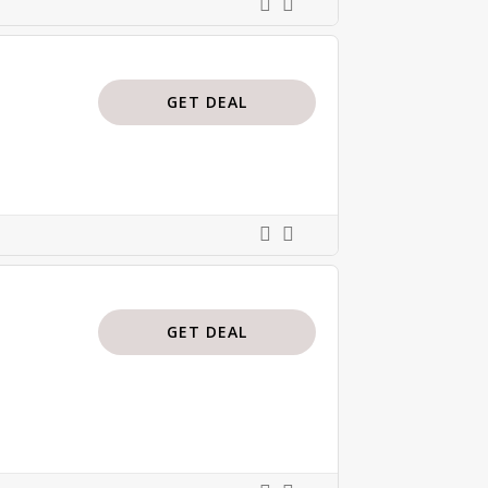
GET DEAL
GET DEAL