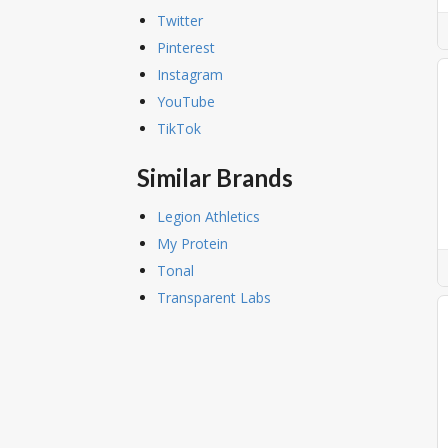
Twitter
Pinterest
Instagram
YouTube
TikTok
Similar Brands
Legion Athletics
My Protein
Tonal
Transparent Labs