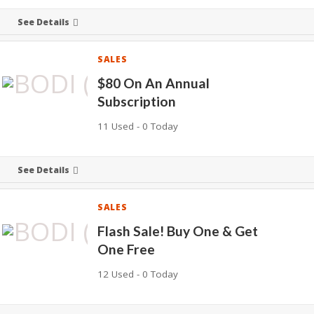
See Details
SALES
$80 On An Annual
Subscription
11 Used - 0 Today
See Details
SALES
Flash Sale! Buy One & Get
One Free
12 Used - 0 Today