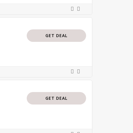
GET DEAL
GET DEAL