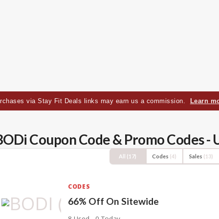
rchases via Stay Fit Deals links may earn us a commission.
Learn m
BODi Coupon Code & Promo Codes - 
All
(17)
Codes
(4)
Sales
(13)
CODES
66% Off On Sitewide
8 Used - 0 Today