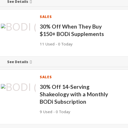
See Details
SALES
30% Off When They Buy
$150+ BODi Supplements
11 Used - 0 Today
See Details
SALES
30% Off 14-Serving
Shakeology with a Monthly
BODi Subscription
9 Used - 0 Today