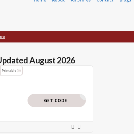
ore
Updated August 2026
Printable
(0)
BODI119
GET CODE