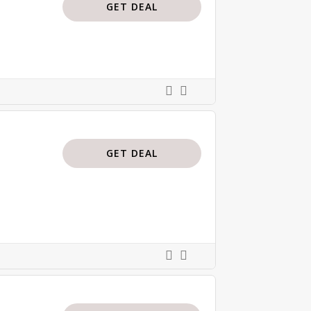
GET DEAL
GET DEAL