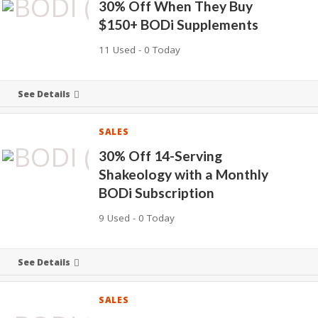
30% Off When They Buy
$150+ BODi Supplements
11 Used - 0 Today
See Details
SALES
30% Off 14-Serving
Shakeology with a Monthly
BODi Subscription
9 Used - 0 Today
See Details
SALES