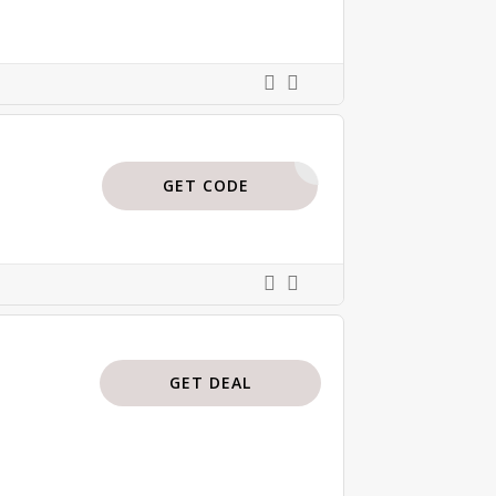
BODI15
GET CODE
GET DEAL