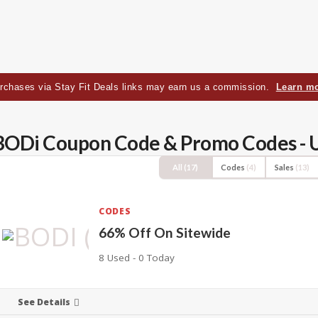
rchases via Stay Fit Deals links may earn us a commission.
Learn m
BODi Coupon Code & Promo Codes - 
All
(17)
Codes
(4)
Sales
(13)
CODES
66% Off On Sitewide
8 Used - 0 Today
See Details