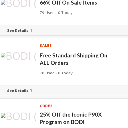
66% Off On Sale Items
79 Used - 0 Today
See Details
SALES
Free Standard Shipping On
ALL Orders
78 Used - 0 Today
See Details
CODES
25% Off the Iconic P90X
Program on BODi