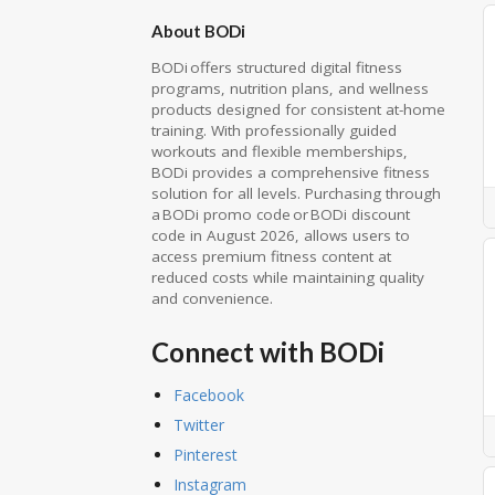
About BODi
BODi offers structured digital fitness
programs, nutrition plans, and wellness
products designed for consistent at-home
training. With professionally guided
workouts and flexible memberships,
BODi provides a comprehensive fitness
solution for all levels. Purchasing through
a BODi promo code or BODi discount
code in August 2026, allows users to
access premium fitness content at
reduced costs while maintaining quality
and convenience.
Connect with BODi
Facebook
Twitter
Pinterest
Instagram