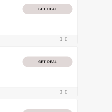
GET DEAL
GET DEAL