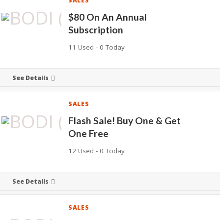
SALES
$80 On An Annual
Subscription
11 Used - 0 Today
See Details
SALES
Flash Sale! Buy One & Get
One Free
12 Used - 0 Today
See Details
SALES