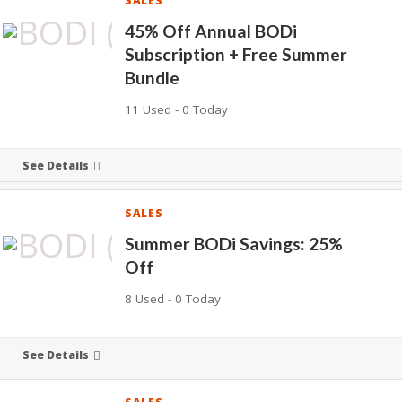
SALES
45% Off Annual BODi
Subscription + Free Summer
Bundle
11 Used - 0 Today
See Details
SALES
Summer BODi Savings: 25%
Off
8 Used - 0 Today
See Details