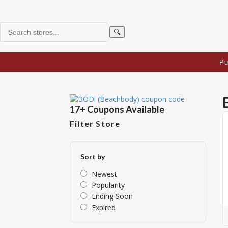
🔍
Pu
17+ Coupons Available
Filter Store
Sort by
Newest
Popularity
Ending Soon
Expired