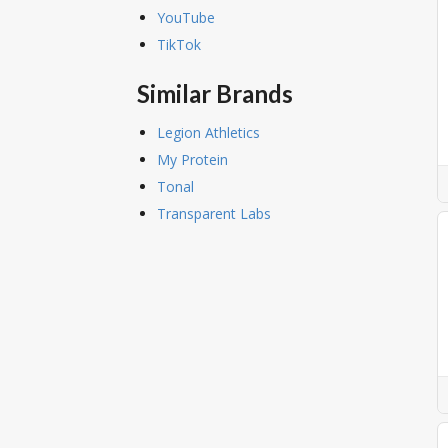
YouTube
TikTok
Similar Brands
Legion Athletics
My Protein
Tonal
Transparent Labs