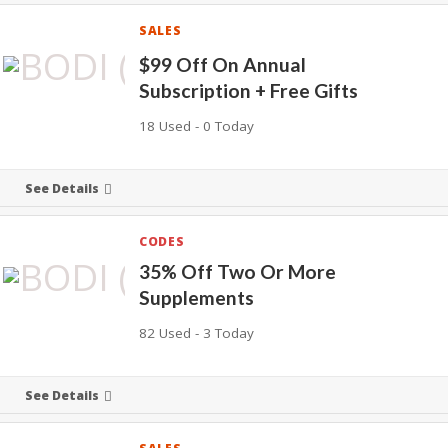
SALES
$99 Off On Annual
Subscription + Free Gifts
18 Used - 0 Today
See Details
CODES
35% Off Two Or More
Supplements
82 Used - 3 Today
See Details