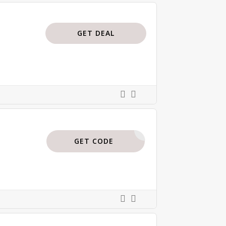
GET DEAL
BTP35
GET CODE