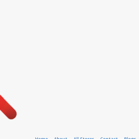
Home
About
All Stores
Contact
Blogs