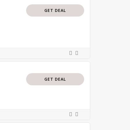
GET DEAL
GET DEAL