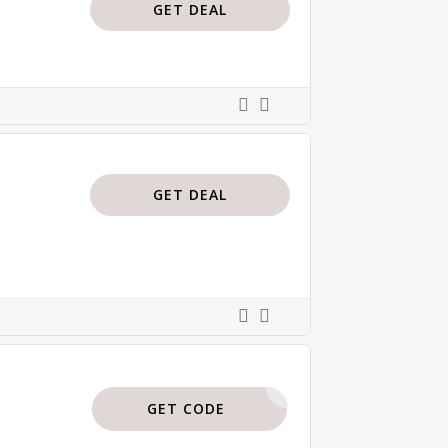
GET DEAL
GET DEAL
ISAJBODI
GET CODE