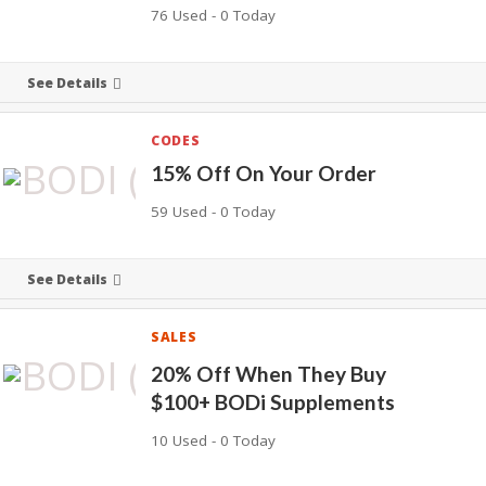
76 Used - 0 Today
See Details
CODES
15% Off On Your Order
59 Used - 0 Today
See Details
SALES
20% Off When They Buy
$100+ BODi Supplements
10 Used - 0 Today