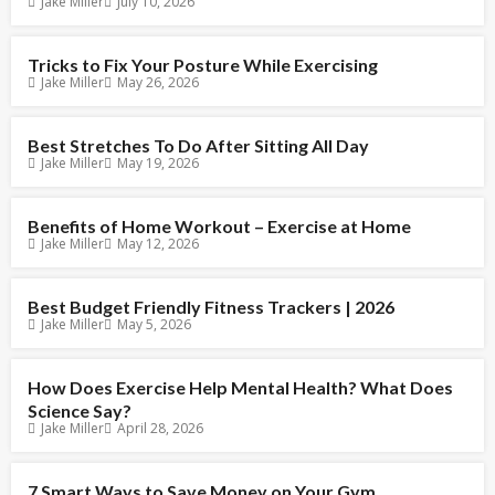
Jake Miller
July 10, 2026
Tricks to Fix Your Posture While Exercising
Jake Miller
May 26, 2026
Best Stretches To Do After Sitting All Day
Jake Miller
May 19, 2026
Benefits of Home Workout – Exercise at Home
Jake Miller
May 12, 2026
Best Budget Friendly Fitness Trackers | 2026
Jake Miller
May 5, 2026
How Does Exercise Help Mental Health? What Does
Science Say?
Jake Miller
April 28, 2026
7 Smart Ways to Save Money on Your Gym