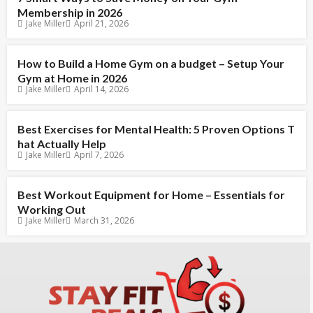
Membership in 2026
Jake Miller
April 21, 2026
How to Build a Home Gym on a budget – Setup Your
Gym at Home in 2026
Jake Miller
April 14, 2026
Best Exercises for Mental Health: 5 Proven Options T
hat Actually Help
Jake Miller
April 7, 2026
Best Workout Equipment for Home – Essentials for
Working Out
Jake Miller
March 31, 2026