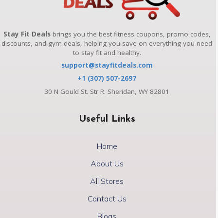
Stay Fit Deals
brings you the best fitness coupons, promo codes,
discounts, and gym deals, helping you save on everything you need
to stay fit and healthy.
support@stayfitdeals.com
+1 (307) 507-2697
30 N Gould St. Str R. Sheridan, WY 82801
Useful Links
Home
About Us
All Stores
Contact Us
Blogs