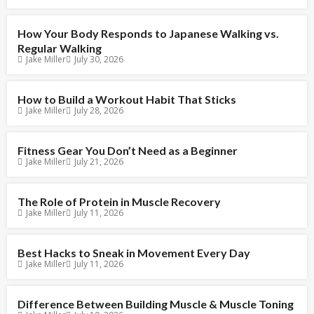
How Your Body Responds to Japanese Walking vs.
Regular Walking
Jake Miller
July 30, 2026
How to Build a Workout Habit That Sticks
Jake Miller
July 28, 2026
Fitness Gear You Don’t Need as a Beginner
Jake Miller
July 21, 2026
The Role of Protein in Muscle Recovery
Jake Miller
July 11, 2026
Best Hacks to Sneak in Movement Every Day
Jake Miller
July 11, 2026
Difference Between Building Muscle & Muscle Toning