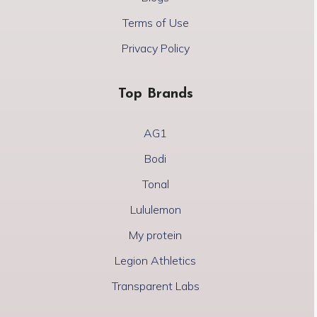
Terms of Use
Privacy Policy
Top Brands
AG1
Bodi
Tonal
Lululemon
My protein
Legion Athletics
Transparent Labs