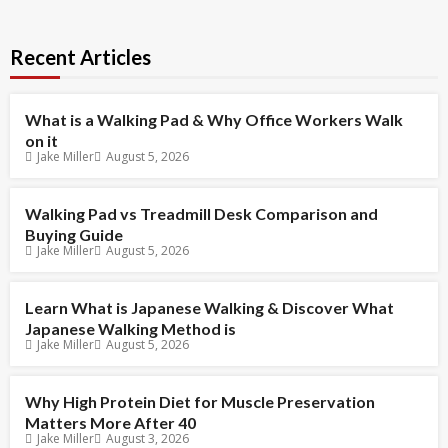
Recent Articles
What is a Walking Pad & Why Office Workers Walk
on it
Jake Miller
August 5, 2026
Walking Pad vs Treadmill Desk Comparison and
Buying Guide
Jake Miller
August 5, 2026
Learn What is Japanese Walking & Discover What
Japanese Walking Method is
Jake Miller
August 5, 2026
Why High Protein Diet for Muscle Preservation
Matters More After 40
Jake Miller
August 3, 2026