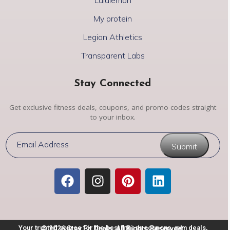
My protein
Legion Athletics
Transparent Labs
Stay Connected
Get exclusive fitness deals, coupons, and promo codes straight
to your inbox.
Submit
Your trusted source for the best fitness coupons, gym deals,
© 2026 Stay Fit Deals. All Rights Reserved.