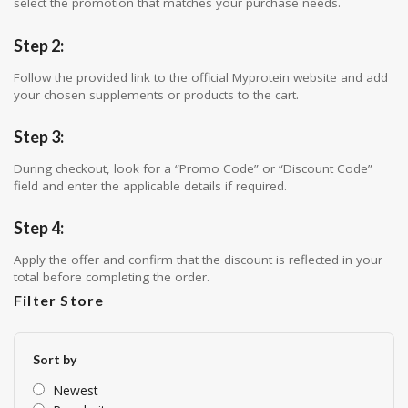
select the promotion that matches your purchase needs.
Step 2:
Follow the provided link to the official Myprotein website and add
your chosen supplements or products to the cart.
Step 3:
During checkout, look for a “Promo Code” or “Discount Code”
field and enter the applicable details if required.
Step 4:
Apply the offer and confirm that the discount is reflected in your
total before completing the order.
Filter Store
Sort by
Newest