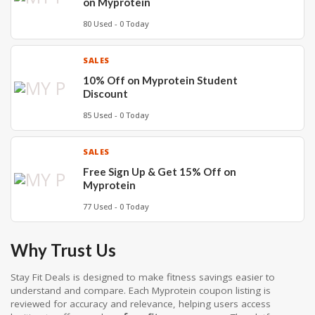
on Myprotein
80 Used - 0 Today
SALES
10% Off on Myprotein Student
Discount
85 Used - 0 Today
SALES
Free Sign Up & Get 15% Off on
Myprotein
77 Used - 0 Today
Why Trust Us
Stay Fit Deals is designed to make fitness savings easier to
understand and compare. Each Myprotein coupon listing is
reviewed for accuracy and relevance, helping users access