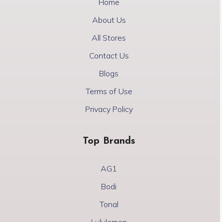
Home
About Us
All Stores
Contact Us
Blogs
Terms of Use
Privacy Policy
Top Brands
AG1
Bodi
Tonal
Lululemon