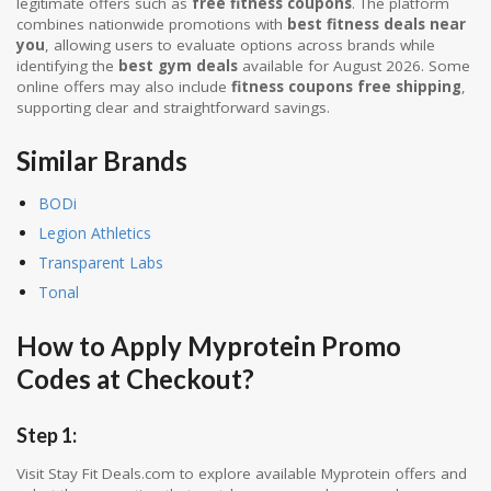
legitimate offers such as
free fitness coupons
. The platform
combines nationwide promotions with
best fitness deals near
you
, allowing users to evaluate options across brands while
identifying the
best gym deals
available for August 2026. Some
online offers may also include
fitness coupons free shipping
,
supporting clear and straightforward savings.
Similar Brands
BODi
Legion Athletics
Transparent Labs
Tonal
How to Apply Myprotein Promo
Codes at Checkout?
Step 1:
Visit Stay Fit Deals.com to explore available Myprotein offers and