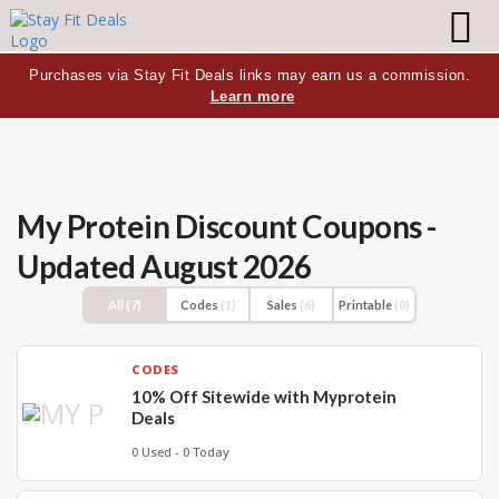
Purchases via Stay Fit Deals links may earn us a commission.
Learn more
My Protein Discount Coupons -
Updated August 2026
All
(7)
Codes
(1)
Sales
(6)
Printable
(0)
CODES
10% Off Sitewide with Myprotein
Deals
0 Used - 0 Today