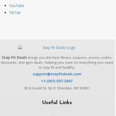
YouTube
TikTok
Stay Fit Deals
brings you the best fitness coupons, promo codes,
discounts, and gym deals, helping you save on everything you need
to stay fit and healthy.
support@stayfitdeals.com
+1 (307) 507-2697
30 N Gould St. Str R. Sheridan, WY 82801
Useful Links