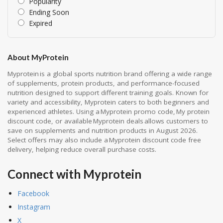
Popularity
Ending Soon
Expired
About MyProtein
Myprotein is a global sports nutrition brand offering a wide range
of supplements, protein products, and performance-focused
nutrition designed to support different training goals. Known for
variety and accessibility, Myprotein caters to both beginners and
experienced athletes. Using a Myprotein promo code, My protein
discount code, or available Myprotein deals allows customers to
save on supplements and nutrition products in August 2026.
Select offers may also include a Myprotein discount code free
delivery, helping reduce overall purchase costs.
Connect with Myprotein
Facebook
Instagram
X