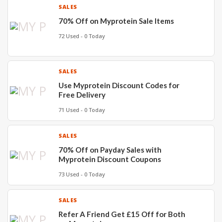
SALES
70% Off on Myprotein Sale Items
72 Used - 0 Today
SALES
Use Myprotein Discount Codes for
Free Delivery
71 Used - 0 Today
SALES
70% Off on Payday Sales with
Myprotein Discount Coupons
73 Used - 0 Today
SALES
Refer A Friend Get £15 Off for Both