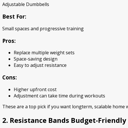
Adjustable Dumbbells
Best For:
Small spaces and progressive training
Pros:
Replace multiple weight sets
Space-saving design
Easy to adjust resistance
Cons:
Higher upfront cost
Adjustment can take time during workouts
These are a top pick if you want longterm, scalable home
2. Resistance Bands Budget-Friendly