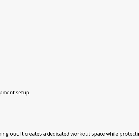
ipment setup.
ing out. It creates a dedicated workout space while protecti