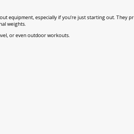
ut equipment, especially if you’re just starting out. They
al weights.
avel, or even outdoor workouts.