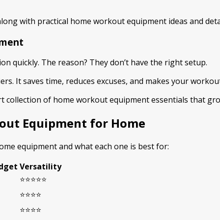
long with practical home workout equipment ideas and deta
pment
ion quickly. The reason? They don’t have the right setup.
. It saves time, reduces excuses, and makes your workouts m
mart collection of home workout equipment essentials that gr
kout Equipment for Home
 home equipment and what each one is best for:
dget
Versatility
⭐⭐⭐⭐⭐
⭐⭐⭐⭐
⭐⭐⭐⭐