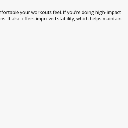
mfortable your workouts feel. If you’re doing high-impact
. It also offers improved stability, which helps maintain