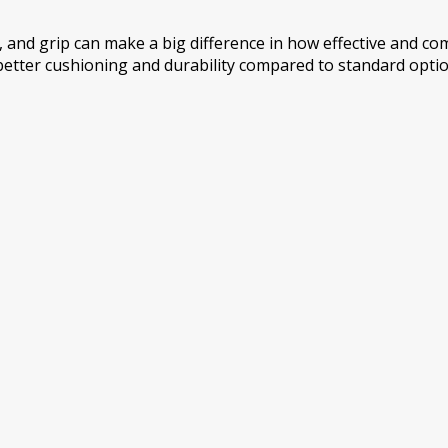
, and grip can make a big difference in how effective and co
better cushioning and durability compared to standard options