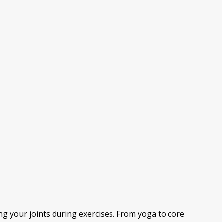
ng your joints during exercises. From yoga to core