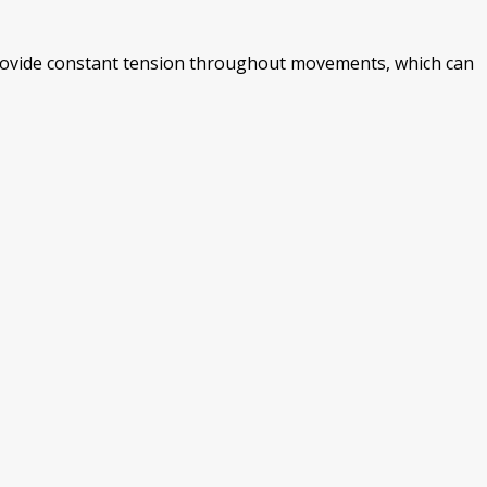
 provide constant tension throughout movements, which can