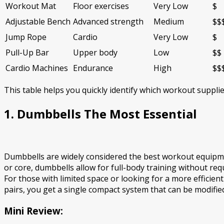
Workout Mat
Floor exercises
Very Low
$
Adjustable Bench
Advanced strength
Medium
$$
Jump Rope
Cardio
Very Low
$
Pull-Up Bar
Upper body
Low
$$
Cardio Machines
Endurance
High
$$
This table helps you quickly identify which workout suppl
1. Dumbbells The Most Essential
Dumbbells are widely considered the best workout equipmen
or core, dumbbells allow for full-body training without req
For those with limited space or looking for a more efficient
pairs, you get a single compact system that can be modifie
Mini Review: