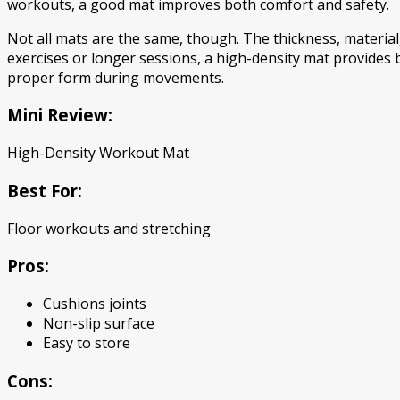
workouts, a good mat improves both comfort and safety.
Not all mats are the same, though. The thickness, material
exercises or longer sessions, a high-density mat provides 
proper form during movements.
Mini Review:
High-Density Workout Mat
Best For:
Floor workouts and stretching
Pros:
Cushions joints
Non-slip surface
Easy to store
Cons: