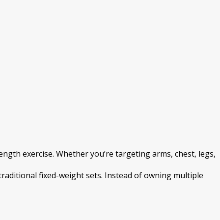
gth exercise. Whether you’re targeting arms, chest, legs,
traditional fixed-weight sets. Instead of owning multiple