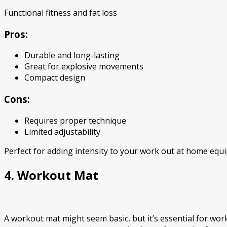
Functional fitness and fat loss
Pros:
Durable and long-lasting
Great for explosive movements
Compact design
Cons:
Requires proper technique
Limited adjustability
Perfect for adding intensity to your work out at home equ
4. Workout Mat
A workout mat might seem basic, but it’s essential for work