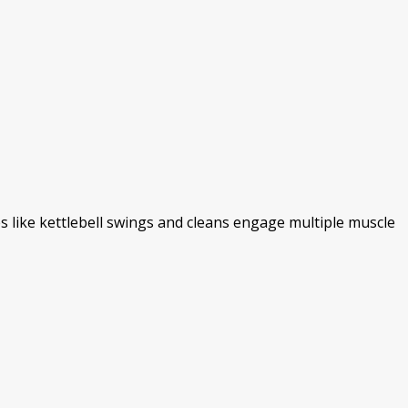
 like kettlebell swings and cleans engage multiple muscle