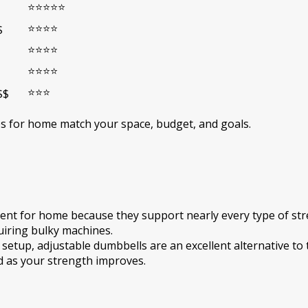
⭐⭐⭐⭐⭐
⭐⭐⭐⭐
$
⭐⭐⭐⭐
⭐⭐⭐⭐
⭐⭐⭐
$$
ies for home match your space, budget, and goals.
t for home because they support nearly every type of stren
uiring bulky machines.
 setup, adjustable dumbbells are an excellent alternative to 
d as your strength improves.