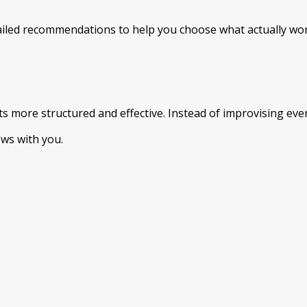
iled recommendations to help you choose what actually wor
ore structured and effective. Instead of improvising every 
ows with you.