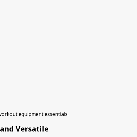
 workout equipment essentials.
 and Versatile