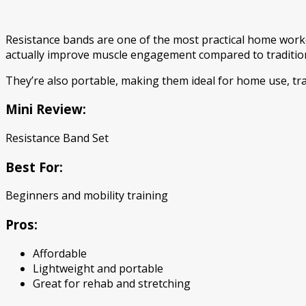
Resistance bands are one of the most practical home worko
actually improve muscle engagement compared to tradition
They’re also portable, making them ideal for home use, tr
Mini Review:
Resistance Band Set
Best For:
Beginners and mobility training
Pros:
Affordable
Lightweight and portable
Great for rehab and stretching