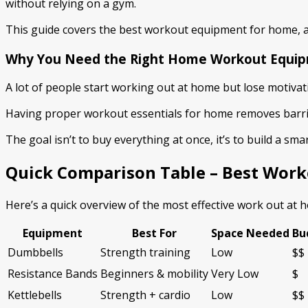
without relying on a gym.
This guide covers the best workout equipment for home, a
Why You Need the Right Home Workout Equi
A lot of people start working out at home but lose motivat
Having proper workout essentials for home removes barriers
The goal isn’t to buy everything at once, it’s to build a s
Quick Comparison Table – Best Wor
Here’s a quick overview of the most effective work out at
Equipment
Best For
Space Needed
Bu
Dumbbells
Strength training
Low
$$
Resistance Bands
Beginners & mobility
Very Low
$
Kettlebells
Strength + cardio
Low
$$