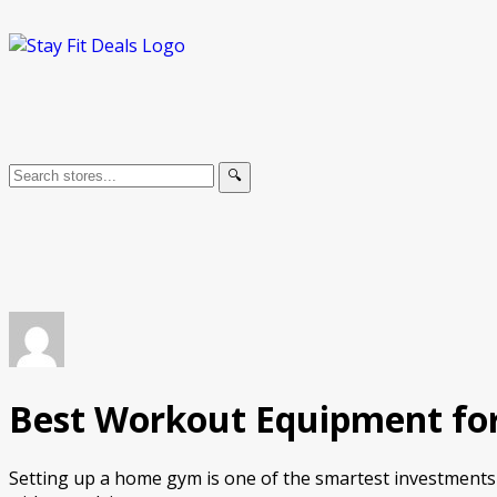
🔍
Best Workout Equipment for
Setting up a home gym is one of the smartest investments 