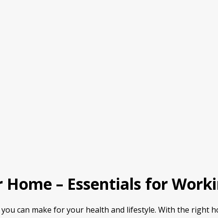
 Home – Essentials for Work
you can make for your health and lifestyle. With the right 