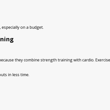
 especially on a budget.
ining
cause they combine strength training with cardio. Exercises
ts in less time.