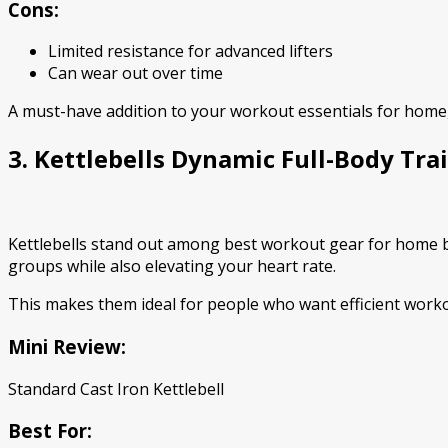
Cons:
Limited resistance for advanced lifters
Can wear out over time
A must-have addition to your workout essentials for home,
3. Kettlebells Dynamic Full-Body Tra
Kettlebells stand out among best workout gear for home be
groups while also elevating your heart rate.
This makes them ideal for people who want efficient workou
Mini Review:
Standard Cast Iron Kettlebell
Best For: