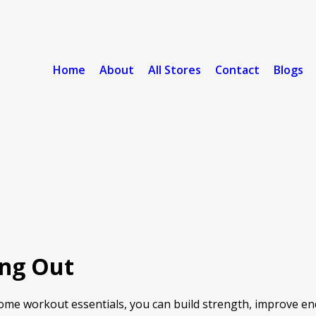
Home
About
All Stores
Contact
Blogs
ing Out
home workout essentials, you can build strength, improve en