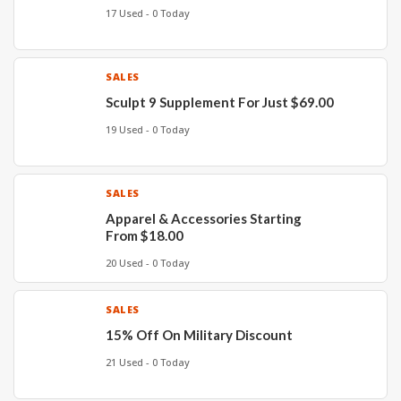
17 Used - 0 Today
SALES
Sculpt 9 Supplement For Just $69.00
19 Used - 0 Today
SALES
Apparel & Accessories Starting
From $18.00
20 Used - 0 Today
SALES
15% Off On Military Discount
21 Used - 0 Today