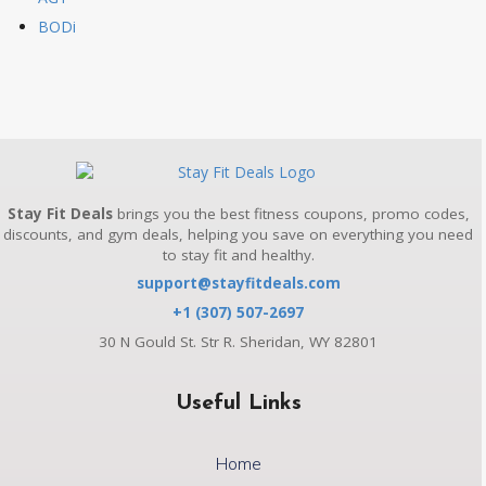
BODi
Stay Fit Deals
brings you the best fitness coupons, promo codes,
discounts, and gym deals, helping you save on everything you need
to stay fit and healthy.
support@stayfitdeals.com
+1 (307) 507-2697
30 N Gould St. Str R. Sheridan, WY 82801
Useful Links
Home