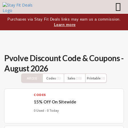
Purchases via Stay Fit Deals links may earn us a commission.
Learn more
Pvolve Discount Code & Coupons -
August 2026
All
(11)
Codes
(1)
Sales
(10)
Printable
(0)
CODES
15% Off On Sitewide
0 Used - 0 Today