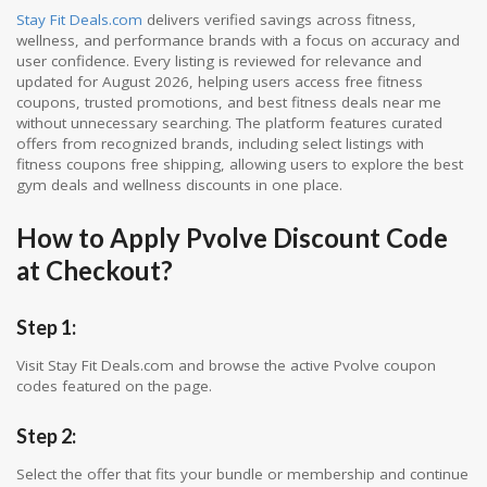
Stay Fit Deals.com
delivers verified savings across fitness,
wellness, and performance brands with a focus on accuracy and
user confidence. Every listing is reviewed for relevance and
updated for August 2026, helping users access free fitness
coupons, trusted promotions, and best fitness deals near me
without unnecessary searching. The platform features curated
offers from recognized brands, including select listings with
fitness coupons free shipping, allowing users to explore the best
gym deals and wellness discounts in one place.
How to Apply Pvolve Discount Code
at Checkout?
Step 1:
Visit Stay Fit Deals.com and browse the active Pvolve coupon
codes featured on the page.
Step 2:
Select the offer that fits your bundle or membership and continue