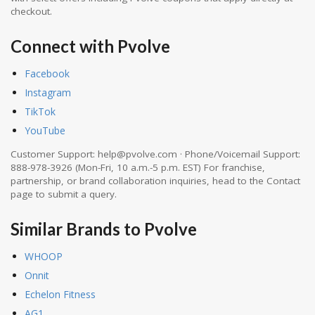
checkout.
Connect with Pvolve
Facebook
Instagram
TikTok
YouTube
Customer Support: help@pvolve.com · Phone/Voicemail Support:
888-978-3926 (Mon-Fri, 10 a.m.-5 p.m. EST) For franchise,
partnership, or brand collaboration inquiries, head to the Contact
page to submit a query.
Similar Brands to Pvolve
WHOOP
Onnit
Echelon Fitness
AG1