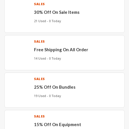
SALES
30% Off On Sale Items
21 Used - 0 Today
SALES
Free Shipping On All Order
14 Used - 0 Today
SALES
25% Off On Bundles
19 Used - 0 Today
SALES
15% Off On Equipment