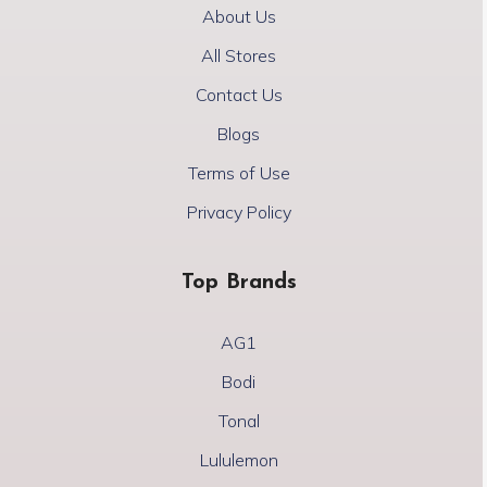
About Us
All Stores
Contact Us
Blogs
Terms of Use
Privacy Policy
Top Brands
AG1
Bodi
Tonal
Lululemon