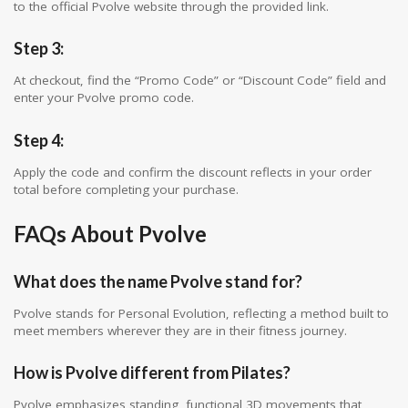
to the official Pvolve website through the provided link.
Step 3:
At checkout, find the “Promo Code” or “Discount Code” field and
enter your Pvolve promo code.
Step 4:
Apply the code and confirm the discount reflects in your order
total before completing your purchase.
FAQs About Pvolve
What does the name Pvolve stand for?
Pvolve stands for Personal Evolution, reflecting a method built to
meet members wherever they are in their fitness journey.
How is Pvolve different from Pilates?
Pvolve emphasizes standing, functional 3D movements that