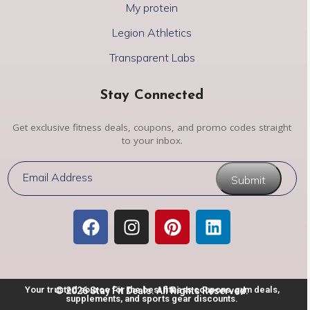
My protein
Legion Athletics
Transparent Labs
Stay Connected
Get exclusive fitness deals, coupons, and promo codes straight
to your inbox.
Submit
Your trusted source for the best fitness coupons, gym deals,
© 2026 Stay Fit Deals. All Rights Reserved.
supplements, and sports gear discounts.