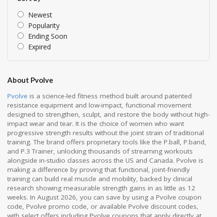
Newest
Popularity
Ending Soon
Expired
About Pvolve
Pvolve
is a science-led fitness method built around patented
resistance equipment and low-impact, functional movement
designed to strengthen, sculpt, and restore the body without high-
impact wear and tear. It is the choice of women who want
progressive strength results without the joint strain of traditional
training. The brand offers proprietary tools like the P.ball, P.band,
and P.3 Trainer, unlocking thousands of streaming workouts
alongside in-studio classes across the US and Canada. Pvolve is
making a difference by proving that functional, joint-friendly
training can build real muscle and mobility, backed by clinical
research showing measurable strength gains in as little as 12
weeks. In August 2026, you can save by using a Pvolve coupon
code, Pvolve promo code, or available Pvolve discount codes,
with select offers including Pvolve coupons that apply directly at