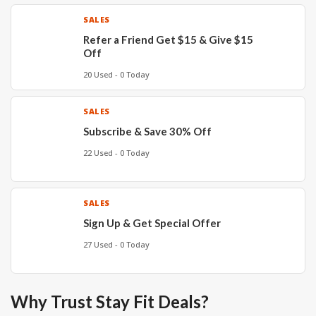
SALES
Refer a Friend Get $15 & Give $15
Off
20 Used - 0 Today
SALES
Subscribe & Save 30% Off
22 Used - 0 Today
SALES
Sign Up & Get Special Offer
27 Used - 0 Today
Why Trust Stay Fit Deals?