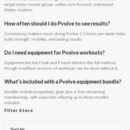
target every muscle group, unlike core-focused, mat-based
Pilates routines.
How often should I do Pvolve to see results?
Consistency matters most; doing Pvolve 2-3 times per week helps
build strength, mobility, and lasting results.
Do I need equipment for Pvolve workouts?
Equipment like the P.ball and P.band delivers the full method,
though modified versions of workouts can be done without it.
What’s included with a Pvolve equipment bundle?
Bundles include proprietary gear plus a free streaming
membership, with select kits offering up to three months
included.
Filter Store
Sort by