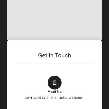
Get In Touch
Meet Us
30 N Gould St. Str R. Sheridan, WY 82801