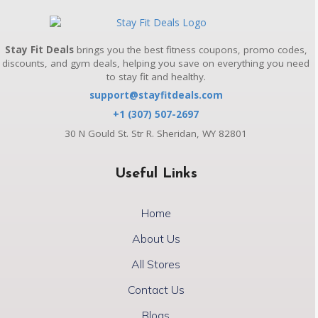
Stay Fit Deals
brings you the best fitness coupons, promo codes,
discounts, and gym deals, helping you save on everything you need
to stay fit and healthy.
support@stayfitdeals.com
+1 (307) 507-2697
30 N Gould St. Str R. Sheridan, WY 82801
Useful Links
Home
About Us
All Stores
Contact Us
Blogs