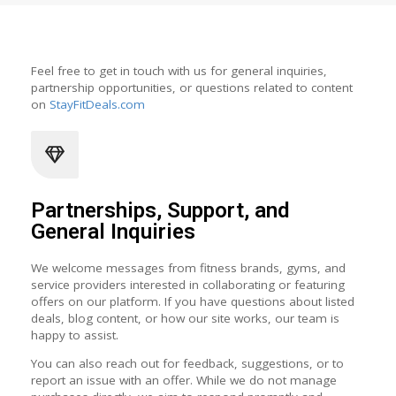
Feel free to get in touch with us for general inquiries,
partnership opportunities, or questions related to content
on
StayFitDeals.com
Partnerships, Support, and
General Inquiries
We welcome messages from fitness brands, gyms, and
service providers interested in collaborating or featuring
offers on our platform. If you have questions about listed
deals, blog content, or how our site works, our team is
happy to assist.
You can also reach out for feedback, suggestions, or to
report an issue with an offer. While we do not manage