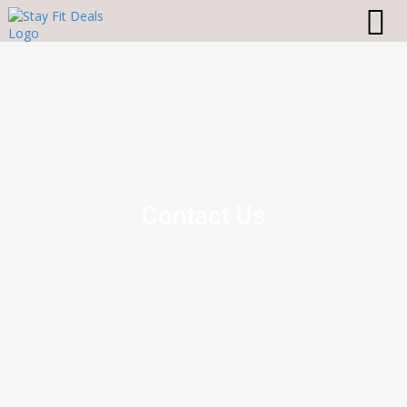
Contact Us