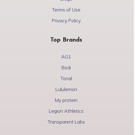
Terms of Use
Privacy Policy
Top Brands
AG1
Bodi
Tonal
Lululemon
My protein
Legion Athletics
Transparent Labs