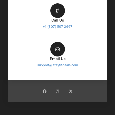
Call Us
+1 (307) 507-2697
Email Us
support@stayfitdeals.com