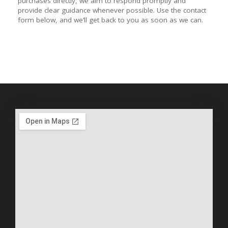
purchases directly, we aim to respond promptly and
provide clear guidance whenever possible. Use the contact
form below, and we’ll get back to you as soon as we can.