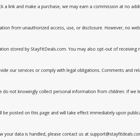
 click a link and make a purchase, we may earn a commission at no addi
ion from unauthorized access, use, or disclosure. However, no websi
mation stored by StayFitDeals.com. You may also opt-out of receiving
vide our services or comply with legal obligations. Comments and rel
e do not knowingly collect personal information from children. If we 
l be posted on this page and will take effect immediately upon public
ow your data is handled, please contact us at support@stayfitdeals.co