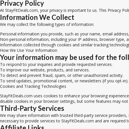
Privacy Policy
At StayFitDeals.com, your privacy is important to us. This Privacy Po
Information We Collect
We may collect the following types of information:
Personal information you provide, such as your name, email addres
Non-personal information, including your IP address, browser type, 
Information collected through cookies and similar tracking technolog
How We Use Your Information
Your information may be used for the fol
To respond to your inquiries and provide requested services.
To improve our website, products, and services.
To detect and prevent fraud, spam, or other unauthorized activity.
To send updates, promotional content, or newsletters (if you opt-in).
Cookies and Tracking Technologies
StayFitDeals.com uses cookies to enhance your browsing experience. 
disable cookies in your browser settings, but some features may not
Third-Party Services
We may share information with trusted third-party service providers, 
necessary to provide services to StayFitDeals.com and are required t
Affiliate Links