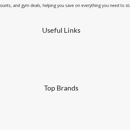
unts, and gym deals, helping you save on everything you need to stay
Useful Links
Top Brands