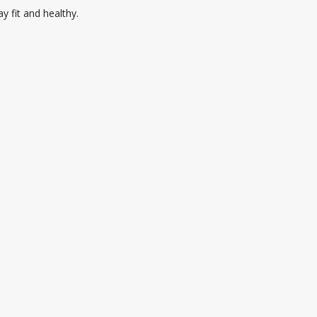
 fit and healthy.