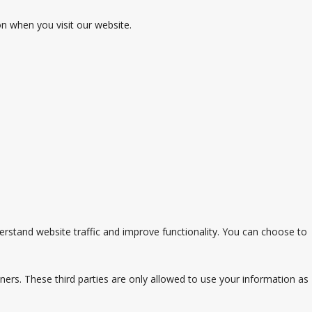
on when you visit our website.
stand website traffic and improve functionality. You can choose to
ners. These third parties are only allowed to use your information as