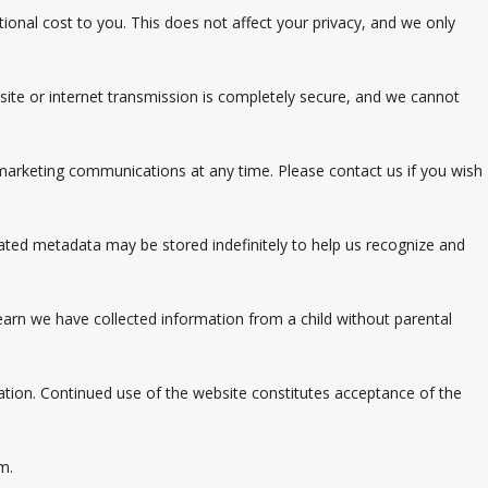
tional cost to you. This does not affect your privacy, and we only
te or internet transmission is completely secure, and we cannot
 marketing communications at any time. Please contact us if you wish
ated metadata may be stored indefinitely to help us recognize and
learn we have collected information from a child without parental
ation. Continued use of the website constitutes acceptance of the
m.