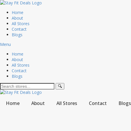
Home
About
All Stores
Contact
Blogs
Menu
Home
About
All Stores
Contact
Blogs
🔍
Home
About
All Stores
Contact
Blogs