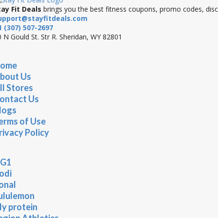
tay Fit Deals
brings you the best fitness coupons, promo codes, disco
upport@stayfitdeals.com
1 (307) 507-2697
 N Gould St. Str R. Sheridan, WY 82801
ome
bout Us
ll Stores
ontact Us
logs
erms of Use
rivacy Policy
G1
odi
onal
ululemon
y protein