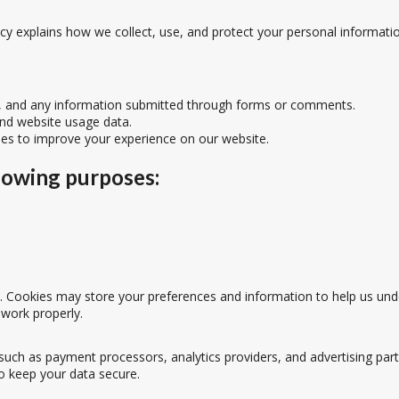
licy explains how we collect, use, and protect your personal informati
s, and any information submitted through forms or comments.
and website usage data.
ies to improve your experience on our website.
lowing purposes:
Cookies may store your preferences and information to help us under
 work properly.
such as payment processors, analytics providers, and advertising part
o keep your data secure.