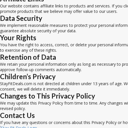
Our website contains affiliate links to products and services. If you
promote products that we believe may offer value to our users.
Data Security
We implement reasonable measures to protect your personal informat
guarantee absolute security of your data.
Your Rights
You have the right to access, correct, or delete your personal infor
to exercise any of these rights.
Retention of Data
We retain your personal information only as long as necessary to pro
approve follow-up comments automatically.
Children’s Privacy
StayFitDeals.com is not directed at children under 13 years of age. W
consent, we will delete it immediately.
Changes to This Privacy Policy
We may update this Privacy Policy from time to time. Any changes wil
revised policy.
Contact Us
If you have any questions or concerns about this Privacy Policy or h