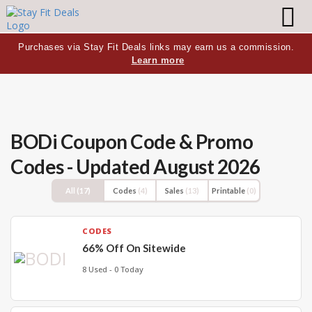
Purchases via Stay Fit Deals links may earn us a commission.
Learn more
BODi Coupon Code & Promo
Codes - Updated August 2026
All
(17)
Codes
(4)
Sales
(13)
Printable
(0)
CODES
66% Off On Sitewide
8 Used - 0 Today