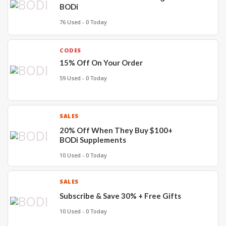
BODi
76 Used - 0 Today
CODES
15% Off On Your Order
59 Used - 0 Today
SALES
20% Off When They Buy $100+
BODi Supplements
10 Used - 0 Today
SALES
Subscribe & Save 30% + Free Gifts
10 Used - 0 Today