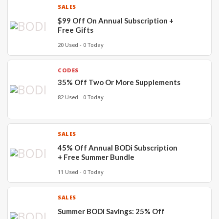
SALES
$99 Off On Annual Subscription +
Free Gifts
20 Used - 0 Today
CODES
35% Off Two Or More Supplements
82 Used - 0 Today
SALES
45% Off Annual BODi Subscription
+ Free Summer Bundle
11 Used - 0 Today
SALES
Summer BODi Savings: 25% Off