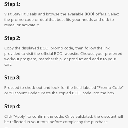
Step 1:
Visit Stay Fit Deals and browse the available
BODi
offers. Select
the promo code or deal that best fits your needs and click to
reveal or activate it.
Step 2:
Copy the displayed BODi promo code, then follow the link
provided to visit the official BODi website. Choose your preferred
workout program, membership, or product and add it to your
cart.
Step 3:
Proceed to check out and look for the field labeled “Promo Code”
or “Discount Code.” Paste the copied BODi code into the box.
Step 4:
Click “Apply” to confirm the code. Once validated, the discount will
be reflected in your total before completing the purchase.