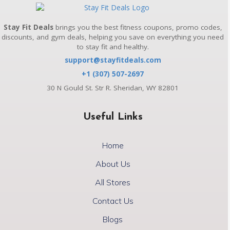
Stay Fit Deals
brings you the best fitness coupons, promo codes,
discounts, and gym deals, helping you save on everything you need
to stay fit and healthy.
support@stayfitdeals.com
+1 (307) 507-2697
30 N Gould St. Str R. Sheridan, WY 82801
Useful Links
Home
About Us
All Stores
Contact Us
Blogs