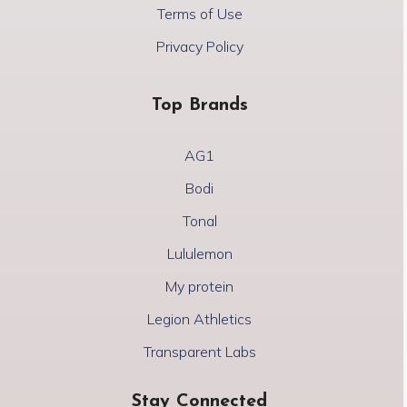
Terms of Use
Privacy Policy
Top Brands
AG1
Bodi
Tonal
Lululemon
My protein
Legion Athletics
Transparent Labs
Stay Connected