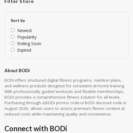
Filter Store
Sort by
Newest
Popularity
Ending Soon
Expired
About BODi
BODi offers structured digital fitness programs, nutrition plans,
and wellness products designed for consistent at-home training.
With professionally guided workouts and flexible memberships,
BODi provides a comprehensive fitness solution for all levels.
Purchasing through a BODi promo code or BODi discount code in
August 2026, allows users to access premium fitness content at
reduced costs while maintaining quality and convenience.
Connect with BODi