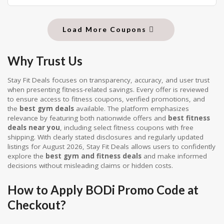
Load More Coupons
Why Trust Us
Stay Fit Deals focuses on transparency, accuracy, and user trust
when presenting fitness-related savings. Every offer is reviewed
to ensure access to fitness coupons, verified promotions, and
the
best gym deals
available. The platform emphasizes
relevance by featuring both nationwide offers and
best fitness
deals near you
, including select fitness coupons with free
shipping. With clearly stated disclosures and regularly updated
listings for August 2026, Stay Fit Deals allows users to confidently
explore the
best gym and fitness deals
and make informed
decisions without misleading claims or hidden costs.
How to Apply BODi Promo Code at
Checkout?