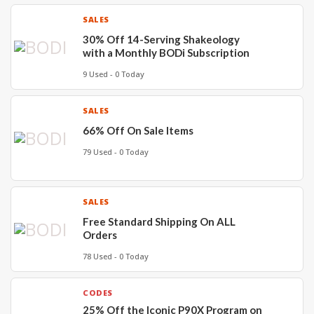
SALES
30% Off 14-Serving Shakeology
with a Monthly BODi Subscription
9 Used - 0 Today
SALES
66% Off On Sale Items
79 Used - 0 Today
SALES
Free Standard Shipping On ALL
Orders
78 Used - 0 Today
CODES
25% Off the Iconic P90X Program on