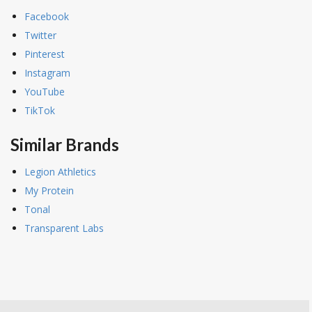
Facebook
Twitter
Pinterest
Instagram
YouTube
TikTok
Similar Brands
Legion Athletics
My Protein
Tonal
Transparent Labs