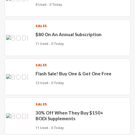
8 Used - 0 Today
SALES
$80 On An Annual Subscription
11 Used - 0 Today
SALES
Flash Sale! Buy One & Get One Free
12 Used - 0 Today
SALES
30% Off When They Buy $150+
BODi Supplements
11 Used - 0 Today