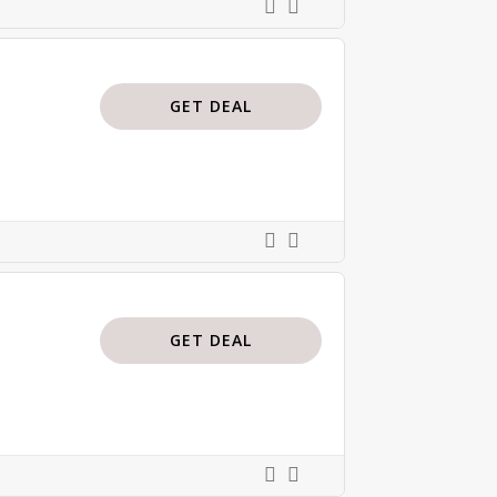
GET DEAL
GET DEAL