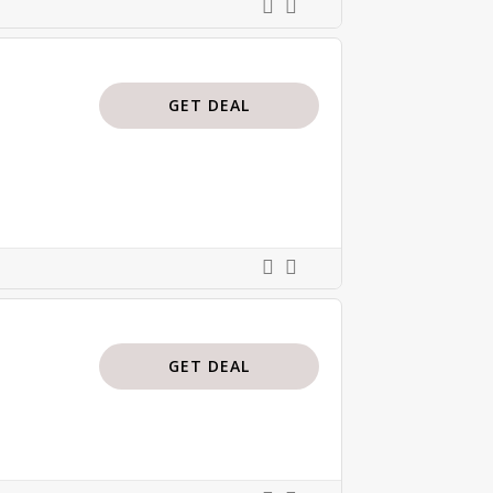
GET DEAL
GET DEAL