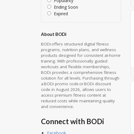
Popularity
Ending Soon
Expired
About BODi
BODi offers structured digital fitness
programs, nutrition plans, and wellness
products designed for consistent at-home
training. With professionally guided
workouts and flexible memberships,
BODi provides a comprehensive fitness
solution for all levels. Purchasing through
a BODi promo code or BODi discount
code in August 2026, allows users to
access premium fitness content at
reduced costs while maintaining quality
and convenience.
Connect with BODi
Facebook