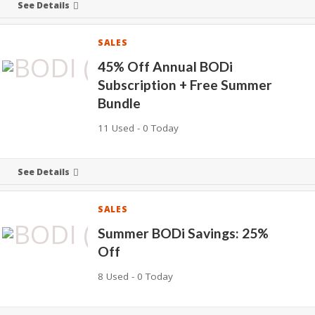
See Details
SALES
45% Off Annual BODi
Subscription + Free Summer
Bundle
11 Used - 0 Today
See Details
SALES
Summer BODi Savings: 25%
Off
8 Used - 0 Today