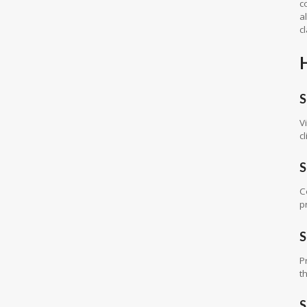
c
a
c
S
V
cl
S
C
p
S
P
t
S