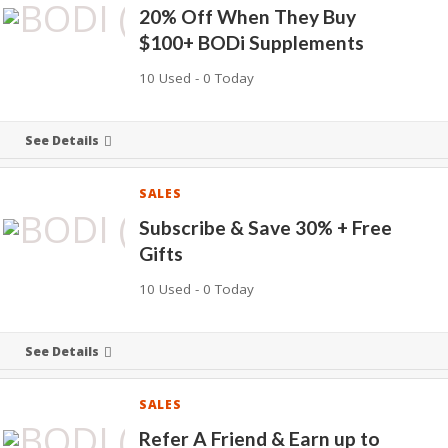
20% Off When They Buy
$100+ BODi Supplements
10 Used - 0 Today
See Details
SALES
Subscribe & Save 30% + Free
Gifts
10 Used - 0 Today
See Details
SALES
Refer A Friend & Earn up to