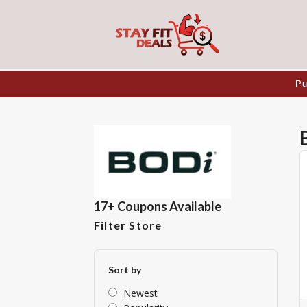
Pu
17+ Coupons Available
Filter Store
Sort by
Newest