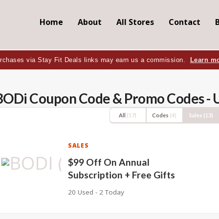
Home
About
All Stores
Contact
rchases via Stay Fit Deals links may earn us a commission.
Learn m
BODi Coupon Code & Promo Codes - 
All
(17)
Codes
(4)
Sales
(13)
SALES
$99 Off On Annual
Subscription + Free Gifts
20 Used - 2 Today