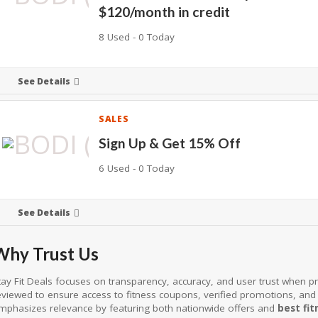
$120/month in credit
8 Used - 0 Today
See Details
SALES
Sign Up & Get 15% Off
6 Used - 0 Today
See Details
Why Trust Us
tay Fit Deals focuses on transparency, accuracy, and user trust when pre
eviewed to ensure access to fitness coupons, verified promotions, and
mphasizes relevance by featuring both nationwide offers and
best fit