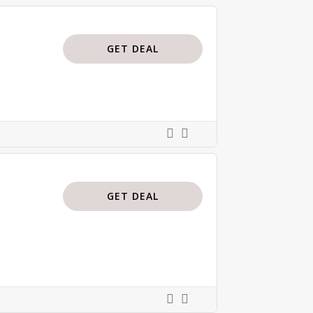
GET DEAL
GET DEAL