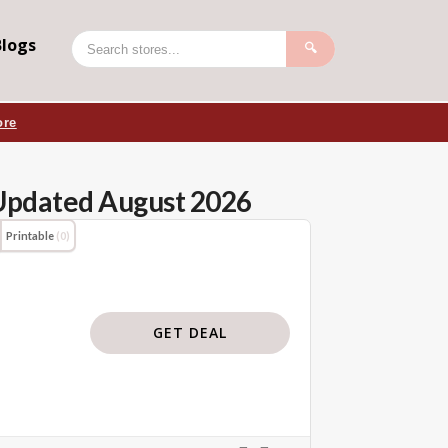
Blogs
🔍
ore
Updated August 2026
Printable
(0)
GET DEAL