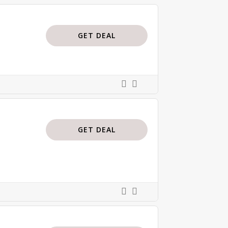
GET DEAL
GET DEAL