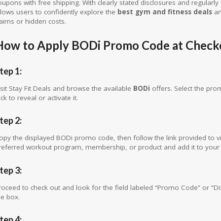
oupons with free shipping. With clearly stated disclosures and regularly 
llows users to confidently explore the
best gym and fitness deals
an
laims or hidden costs.
How to Apply BODi Promo Code at Check
tep 1:
isit Stay Fit Deals and browse the available
BODi
offers. Select the pro
ick to reveal or activate it.
tep 2:
opy the displayed BODi promo code, then follow the link provided to vi
referred workout program, membership, or product and add it to your 
tep 3:
roceed to check out and look for the field labeled “Promo Code” or “D
he box.
tep 4: