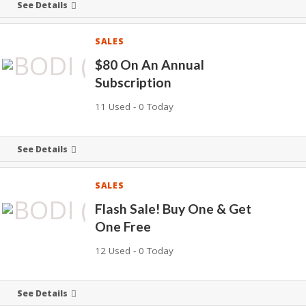
See Details
SALES
$80 On An Annual
Subscription
11 Used - 0 Today
See Details
SALES
Flash Sale! Buy One & Get
One Free
12 Used - 0 Today
See Details