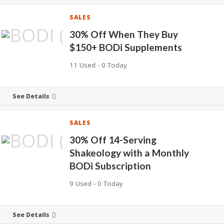
SALES
30% Off When They Buy
$150+ BODi Supplements
11 Used - 0 Today
See Details
SALES
30% Off 14-Serving
Shakeology with a Monthly
BODi Subscription
9 Used - 0 Today
See Details