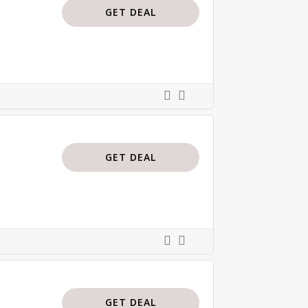
GET DEAL
GET DEAL
GET DEAL