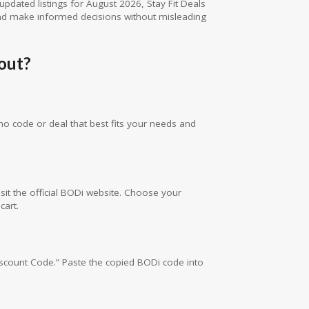
updated listings for August 2026, Stay Fit Deals
d make informed decisions without misleading
out?
mo code or deal that best fits your needs and
sit the official BODi website. Choose your
cart.
iscount Code.” Paste the copied BODi code into