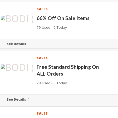
SALES
66% Off On Sale Items
79 Used - 0 Today
See Details
SALES
Free Standard Shipping On
ALL Orders
78 Used - 0 Today
See Details
SALES