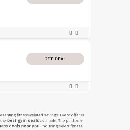
GET DEAL
senting fitness-related savings. Every offer is
 the
best gym deals
available. The platform
ness deals near you
, including select fitness