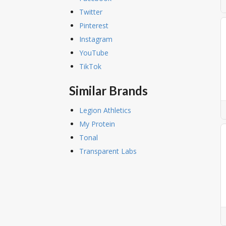
Twitter
Pinterest
Instagram
YouTube
TikTok
Similar Brands
Legion Athletics
My Protein
Tonal
Transparent Labs