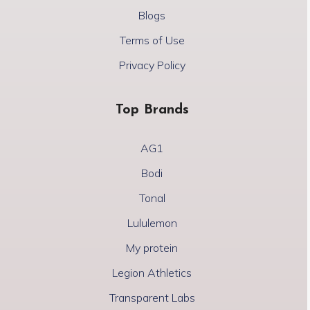
Blogs
Terms of Use
Privacy Policy
Top Brands
AG1
Bodi
Tonal
Lululemon
My protein
Legion Athletics
Transparent Labs