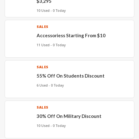
$3,295
10 Used - 0 Today
SALES
Accessoriess Starting From $10
11 Used - 0 Today
SALES
55% Off On Students Discount
6 Used - 0 Today
SALES
30% Off On Military Discount
10 Used - 0 Today