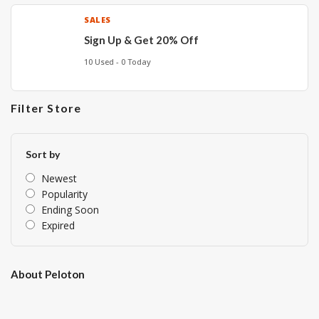
SALES
Sign Up & Get 20% Off
10 Used - 0 Today
Filter Store
Sort by
Newest
Popularity
Ending Soon
Expired
About Peloton