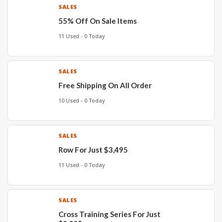
SALES
55% Off On Sale Items
11 Used - 0 Today
SALES
Free Shipping On All Order
10 Used - 0 Today
SALES
Row For Just $3,495
11 Used - 0 Today
SALES
Cross Training Series For Just