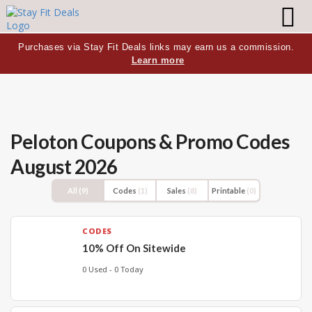
Purchases via Stay Fit Deals links may earn us a commission.
Learn more
Peloton
Coupons & Promo Codes
August 2026
All
(9)
Codes
(1)
Sales
(8)
Printable
(0)
CODES
10% Off On Sitewide
0 Used - 0 Today