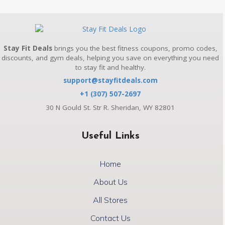
Stay Fit Deals
brings you the best fitness coupons, promo codes,
discounts, and gym deals, helping you save on everything you need
to stay fit and healthy.
support@stayfitdeals.com
+1 (307) 507-2697
30 N Gould St. Str R. Sheridan, WY 82801
Useful Links
Home
About Us
All Stores
Contact Us